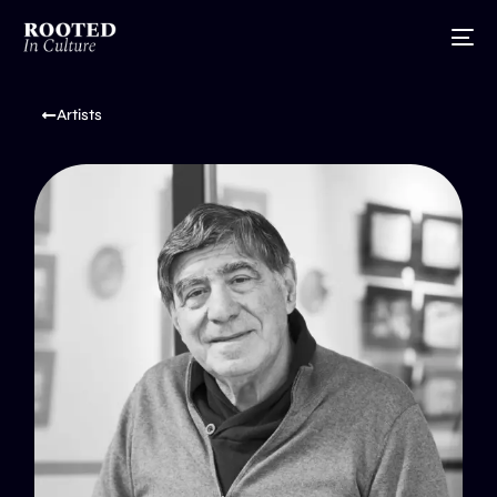
Artists