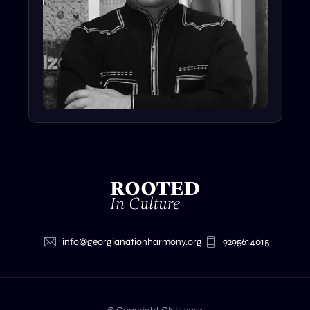
info@georgianationharmony.org
9295614015