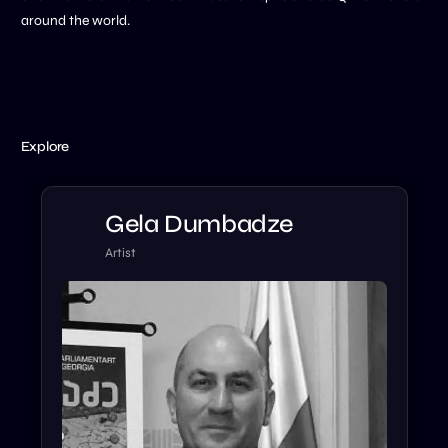
around the world.
Explore
Gela Dumbadze
Artist