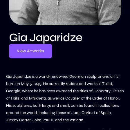
Gia Japaridze
View Artworks
Gia Japaridze is a world-renowned Georgian sculptor and artist
born on May 5, 1945. He currently resides and works in Tbilisi,
Georgia, where he has been awarded the titles of Honorary Citizen
of Tbilisi and Mtskheta, as well as Cavalier of the Order of Honor.
His sculptures, both large and small, can be found in collections
around the world, including those of Juan Carlos I of Spain,
Jimmy Carter, John Paul II, and the Vatican.