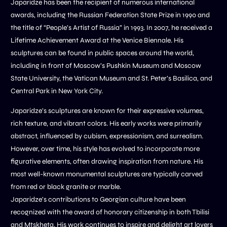
Japaridze has been the recipient of numerous international
awards, including the Russian Federation State Prize in 1990 and
the title of “People’s Artist of Russia” in 1993. In 2007, he received a
Lifetime Achievement Award at the Venice Biennale. His
sculptures can be found in public spaces around the world,
including in front of Moscow’s Pushkin Museum and Moscow
State University, the Vatican Museum and St. Peter’s Basilica, and
Central Park in New York City.
Japaridze’s sculptures are known for their expressive volumes,
rich texture, and vibrant colors. His early works were primarily
abstract, influenced by cubism, expressionism, and surrealism.
However, over time, his style has evolved to incorporate more
figurative elements, often drawing inspiration from nature. His
most well-known monumental sculptures are typically carved
from red or black granite or marble.
Japaridze’s contributions to Georgian culture have been
recognized with the award of honorary citizenship in both Tbilisi
and Mtskheta. His work continues to inspire and delight art lovers