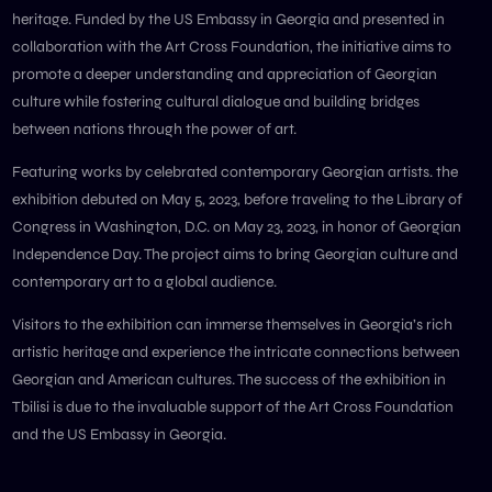
heritage. Funded by the US Embassy in Georgia and presented in
collaboration with the Art Cross Foundation, the initiative aims to
promote a deeper understanding and appreciation of Georgian
culture while fostering cultural dialogue and building bridges
between nations through the power of art.
Featuring works by celebrated contemporary Georgian artists. the
exhibition debuted on May 5, 2023, before traveling to the Library of
Congress in Washington, D.C. on May 23, 2023, in honor of Georgian
Independence Day. The project aims to bring Georgian culture and
contemporary art to a global audience.
Visitors to the exhibition can immerse themselves in Georgia’s rich
artistic heritage and experience the intricate connections between
Georgian and American cultures. The success of the exhibition in
Tbilisi is due to the invaluable support of the Art Cross Foundation
and the US Embassy in Georgia.