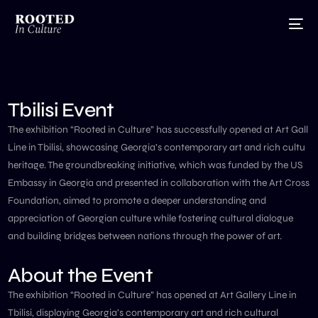
Tbilisi Event
The exhibition “Rooted in Culture” has successfully opened at Art Gall
Line in Tbilisi, showcasing Georgia’s contemporary art and rich cultu
heritage. The groundbreaking initiative, which was funded by the US
Embassy in Georgia and presented in collaboration with the Art Cross
Foundation, aimed to promote a deeper understanding and
appreciation of Georgian culture while fostering cultural dialogue
and building bridges between nations through the power of art.
About the Event
The exhibition “Rooted in Culture” has opened at Art Gallery Line in
Tbilisi, displaying Georgia’s contemporary art and rich cultural