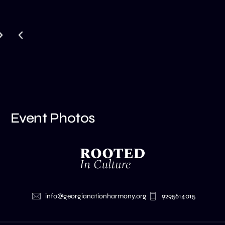
Event Photos
info@georgianationharmony.org
9295614015