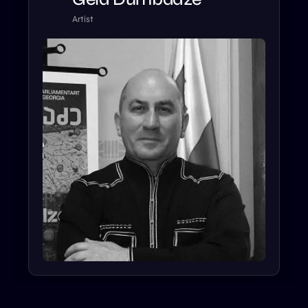
Artist