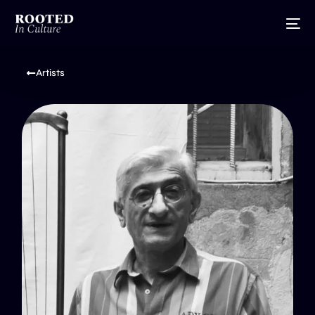
Artists