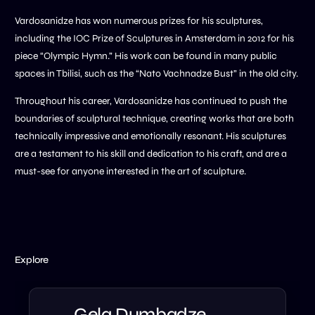
Vardosanidze has won numerous prizes for his sculptures,
including the IOC Prize of Sculptures in Amsterdam in 2012 for his
piece “Olympic Hymn.” His work can be found in many public
spaces in Tbilisi, such as the “Nato Vachnadze Bust” in the old city.
Throughout his career, Vardosanidze has continued to push the
boundaries of sculptural technique, creating works that are both
technically impressive and emotionally resonant. His sculptures
are a testament to his skill and dedication to his craft, and are a
must-see for anyone interested in the art of sculpture.
Explore
Gela Dumbadze