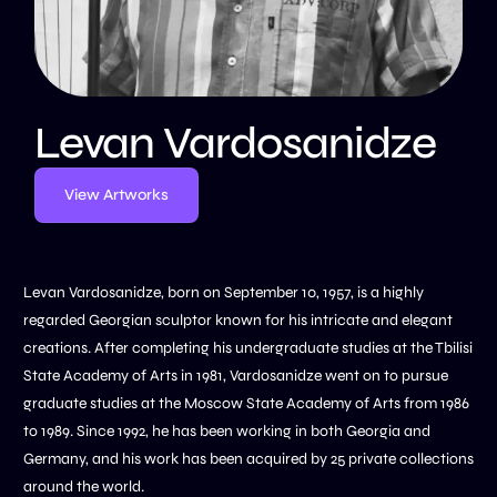
Levan Vardosanidze
View Artworks
Levan Vardosanidze, born on September 10, 1957, is a highly
regarded Georgian sculptor known for his intricate and elegant
creations. After completing his undergraduate studies at the Tbilisi
State Academy of Arts in 1981, Vardosanidze went on to pursue
graduate studies at the Moscow State Academy of Arts from 1986
to 1989. Since 1992, he has been working in both Georgia and
Germany, and his work has been acquired by 25 private collections
around the world.